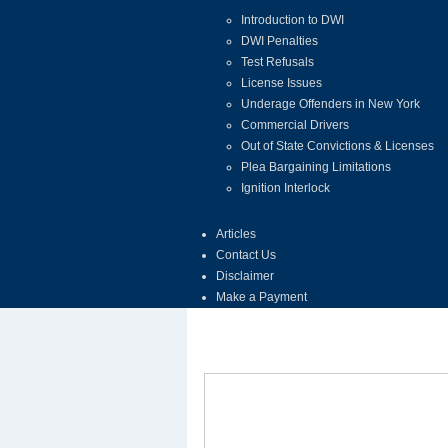
Introduction to DWI
DWI Penalties
Test Refusals
License Issues
Underage Offenders in New York
Commercial Drivers
Out of State Convictions & Licenses
Plea Bargaining Limitations
Ignition Interlock
Articles
Contact Us
Disclaimer
Make a Payment