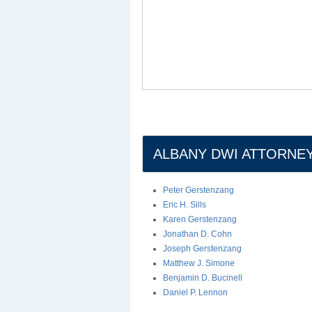
ALBANY DWI ATTORNE
Peter Gerstenzang
Eric H. Sills
Karen Gerstenzang
Jonathan D. Cohn
Joseph Gerstenzang
Matthew J. Simone
Benjamin D. Bucinell
Daniel P. Lennon