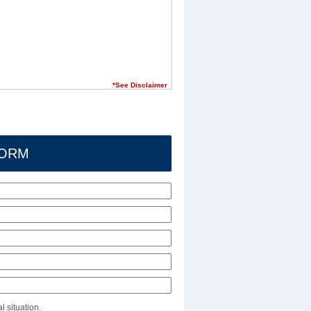
*See Disclaimer
FORM
l situation.