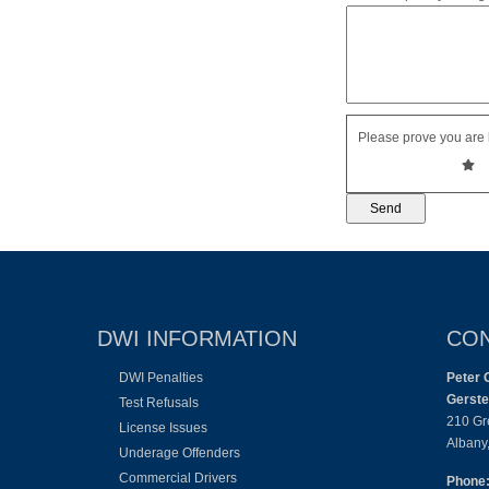
Please prove you are 
DWI INFORMATION
CON
DWI Penalties
Peter 
Gerste
Test Refusals
210 Gr
License Issues
Albany
Underage Offenders
Commercial Drivers
Phone