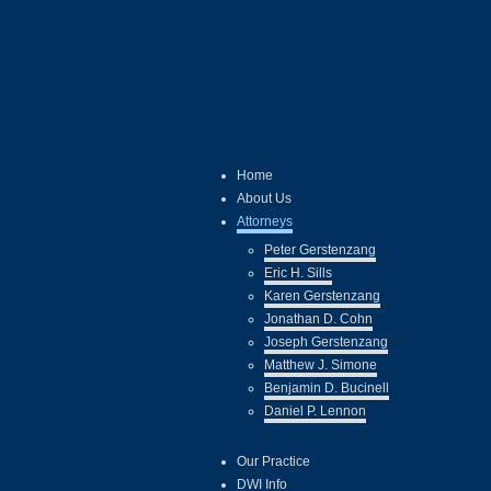
Home
About Us
Attorneys
Peter Gerstenzang
Eric H. Sills
Karen Gerstenzang
Jonathan D. Cohn
Joseph Gerstenzang
Matthew J. Simone
Benjamin D. Bucinell
Daniel P. Lennon
Our Practice
DWI Info