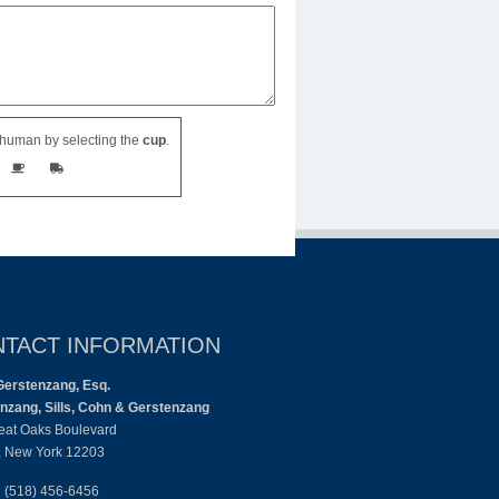
human by selecting the
cup
.
TACT INFORMATION
Gerstenzang, Esq.
nzang, Sills, Cohn & Gerstenzang
eat Oaks Boulevard
, New York 12203
:
(518) 456-6456