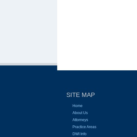
SITE MAP
Home
About Us
Attorneys
Practice Areas
DWI Info