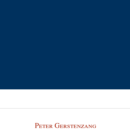
Peter Gerstenzang