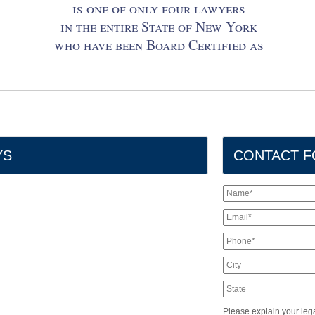
is one of only four lawyers
in the entire State of New York
who have been Board Certified as
YS
CONTACT 
Please explain your lega