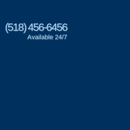
(518) 456-6456
Available 24/7