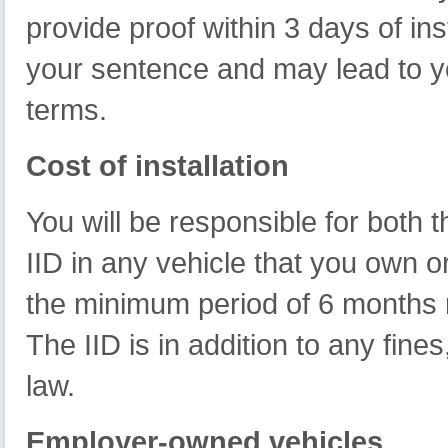
provide proof within 3 days of inst
your sentence and may lead to y
terms.
Cost of installation
You will be responsible for both t
IID in any vehicle that you own or
the minimum period of 6 months 
The IID is in addition to any fin
law.
Employer-owned vehicles