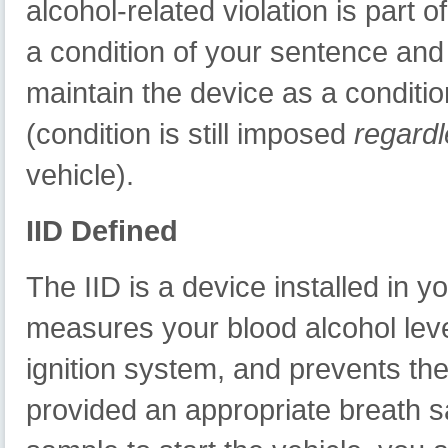
alcohol-related violation is part o
a condition of your sentence and 
maintain the device as a conditio
(condition is still imposed
regard
vehicle).
IID Defined
The IID is a device installed in y
measures your blood alcohol leve
ignition system, and prevents the
provided an appropriate breath sam