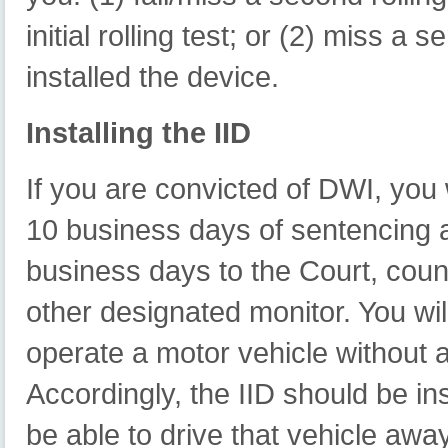
initial rolling test; or (2) miss a 
installed the device.
Installing the IID
If you are convicted of DWI, you wi
10 business days of sentencing an
business days to the Court, coun
other designated monitor. You will
operate a motor vehicle without 
Accordingly, the IID should be ins
be able to drive that vehicle away