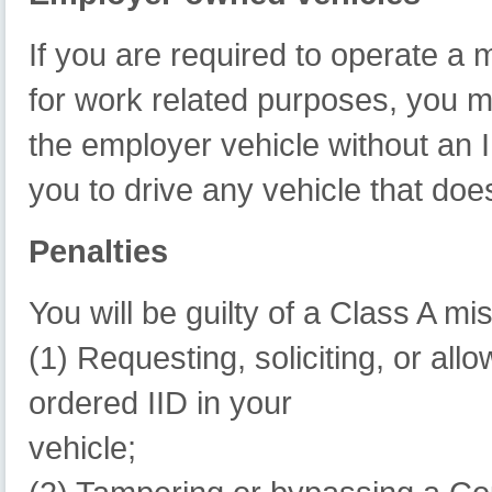
If you are required to operate a
for work related purposes, you m
the employer vehicle without an II
you to drive any vehicle that doe
Penalties
You will be guilty of a Class A m
(1) Requesting, soliciting, or all
ordered IID in your
vehicle;