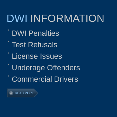
DWI
INFORMATION
DWI Penalties
Test Refusals
License Issues
Underage Offenders
Commercial Drivers
READ MORE