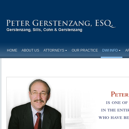
HOME
ABOUT US
ATTORNEYS
OUR PRACTICE
DWI INFO
A
Peter
is one o
in the ent
who have be