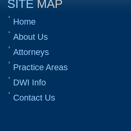
SITE
MAP
Home
About Us
Attorneys
Practice Areas
DWI Info
Contact Us