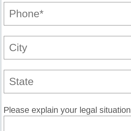
Please explain your legal situation