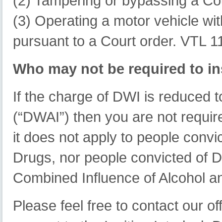
(2) Tampering or bypassing a Cou
(3) Operating a motor vehicle wit
pursuant to a Court order. VTL 1
Who may not be required to ins
If the charge of DWI is reduced t
(“DWAI”) then you are not required
it does not apply to people convic
Drugs, nor people convicted of Dr
Combined Influence of Alcohol a
Please feel free to contact our off