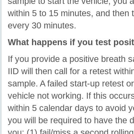
sample to start the vehicle, you a
within 5 to 15 minutes, and then 
every 30 minutes.
What happens if you test posi
If you provide a positive breath s
IID will then call for a retest wit
sample. A failed start-up retest o
vehicle not working. If this occu
within 5 calendar days to avoid 
you will be required to have the 
you: (1) fail/miss a second rollin