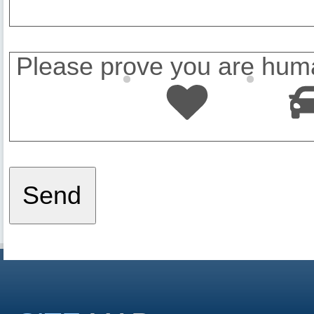
Please prove you are huma