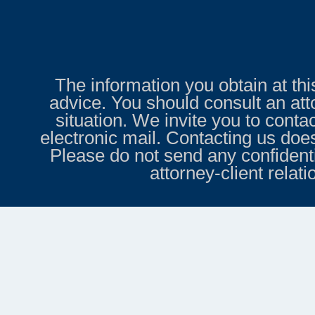
The information you obtain at this 
advice. You should consult an att
situation. We invite you to conta
electronic mail. Contacting us does
Please do not send any confidenti
attorney-client relat