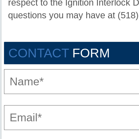
respect to the Ignition Interlock
questions you may have at (518
CONTACT
FORM