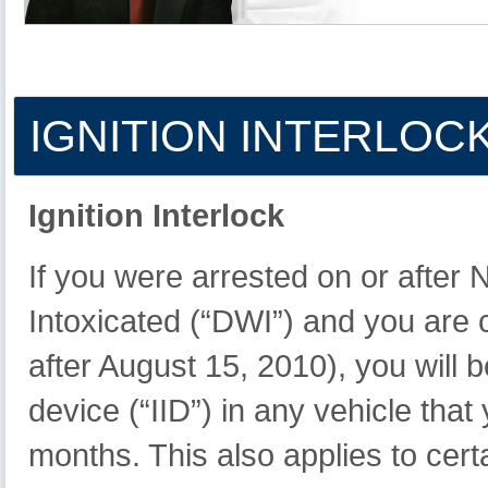
IGNITION
INTERLOC
Ignition Interlock
If you were arrested on or after
Intoxicated (“DWI”) and you are
after August 15, 2010), you will be
device (“IID”) in any vehicle tha
months. This also applies to cer