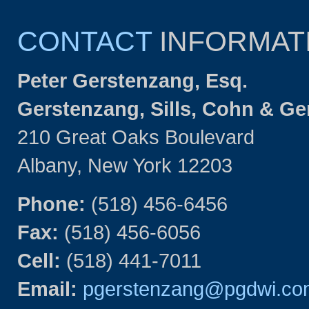
CONTACT
INFORMAT
Peter Gerstenzang, Esq.
Gerstenzang, Sills, Cohn & G
210 Great Oaks Boulevard
Albany, New York 12203
Phone:
(518) 456-6456
Fax:
(518) 456-6056
Cell:
(518) 441-7011
Email:
pgerstenzang@pgdwi.co