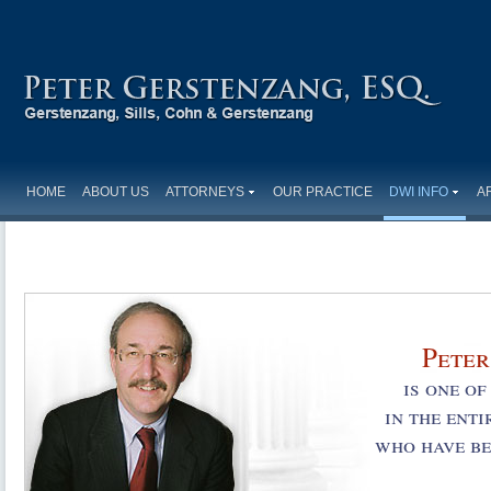
HOME
ABOUT US
ATTORNEYS
OUR PRACTICE
DWI INFO
A
Peter
is one o
in the ent
who have be