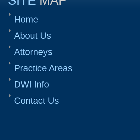
SITE
MAP
Home
About Us
Attorneys
Practice Areas
DWI Info
Contact Us