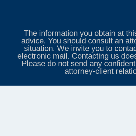
The information you obtain at this 
advice. You should consult an att
situation. We invite you to conta
electronic mail. Contacting us does
Please do not send any confidenti
attorney-client relat