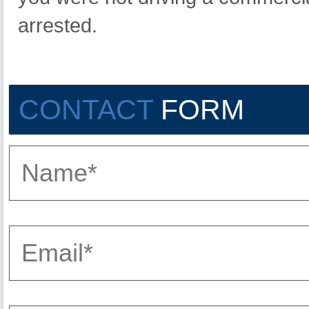
arrested.
CONTACT
FORM