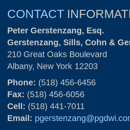
CONTACT
INFORMAT
Peter Gerstenzang, Esq.
Gerstenzang, Sills, Cohn & G
210 Great Oaks Boulevard
Albany, New York 12203
Phone:
(518) 456-6456
Fax:
(518) 456-6056
Cell:
(518) 441-7011
Email:
pgerstenzang@pgdwi.co