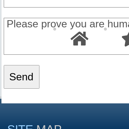
Please prove you are huma