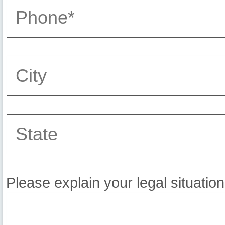
Please explain your legal situation