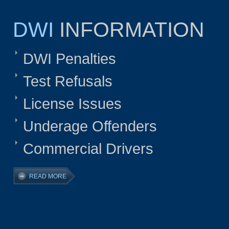
DWI
INFORMATION
DWI Penalties
Test Refusals
License Issues
Underage Offenders
Commercial Drivers
READ MORE