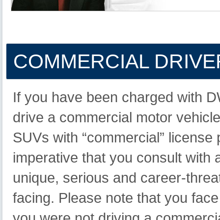
COMMERCIAL
DRIVER
If you have been charged with 
drive a commercial motor vehicle 
SUVs with “commercial” license pla
imperative that you consult with 
unique, serious and career-thre
facing. Please note that you fac
you were not driving a commercia