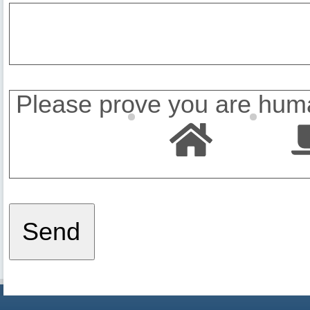
Please prove you are huma