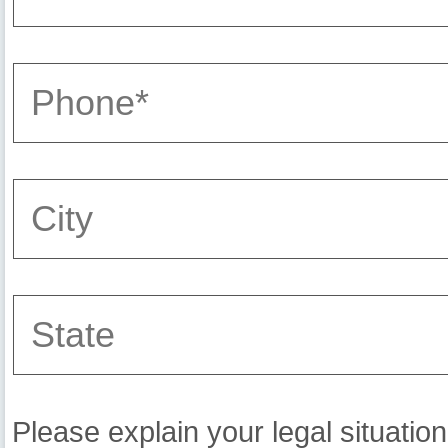
Please explain your legal situation