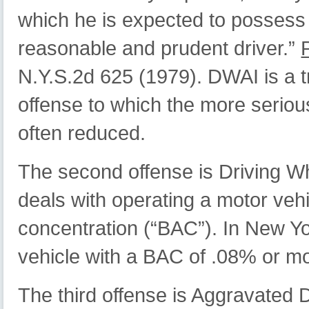
which he is expected to possess 
reasonable and prudent driver.”
N.Y.S.2d 625 (1979). DWAI is a tr
offense to which the more serious
often reduced.
The second offense is Driving Wh
deals with operating a motor vehi
concentration (“BAC”). In New Yo
vehicle with a BAC of .08% or m
The third offense is Aggravated 