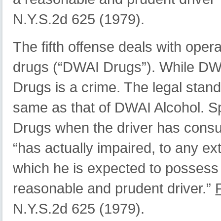
N.Y.S.2d 625 (1979).
The fifth offense deals with oper
drugs (“DWAI Drugs”). While DWAI
Drugs is a crime. The legal stan
same as that of DWAI Alcohol. Spe
Drugs when the driver has consum
“has actually impaired, to any ext
which he is expected to possess 
reasonable and prudent driver.”
N.Y.S.2d 625 (1979).