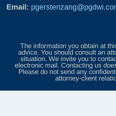
Email:
pgerstenzang@pgdwi.co
The information you obtain at this 
advice. You should consult an att
situation. We invite you to conta
electronic mail. Contacting us does
Please do not send any confidenti
attorney-client relat