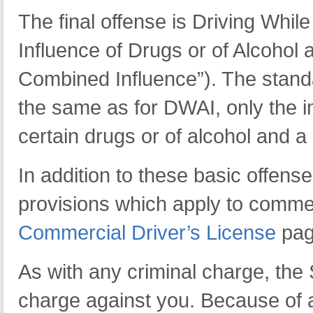
The final offense is Driving Whil
Influence of Drugs or of Alcoho
Combined Influence”). The standar
the same as for DWAI, only the 
certain drugs or of alcohol and a
In addition to these basic offen
provisions which apply to commer
Commercial Driver’s License
pag
As with any criminal charge, the 
charge against you. Because of a