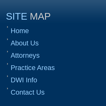
SITE
MAP
Home
About Us
Attorneys
Practice Areas
DWI Info
Contact Us