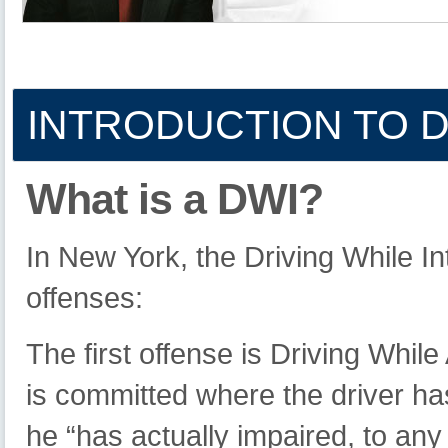
INTRODUCTION
TO 
What
is a DWI?
In New York, the Driving While In
offenses:
The first offense is Driving While
is committed where the driver ha
he “has actually impaired, to any 