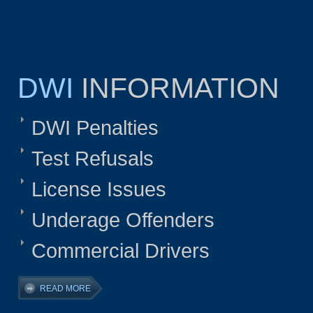
DWI
INFORMATION
DWI Penalties
Test Refusals
License Issues
Underage Offenders
Commercial Drivers
READ MORE