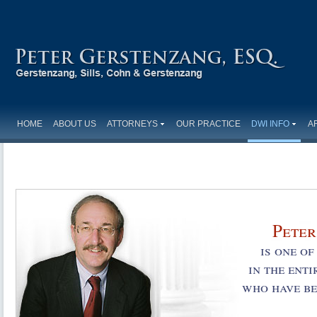
HOME
ABOUT US
ATTORNEYS
OUR PRACTICE
DWI INFO
A
Peter
is one o
in the ent
who have be