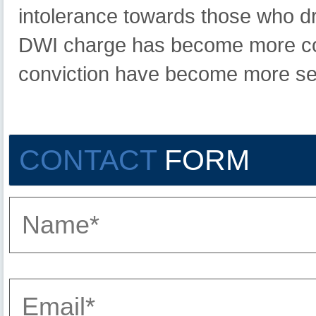
intolerance towards those who dr
DWI charge has become more com
conviction have become more se
CONTACT
FORM