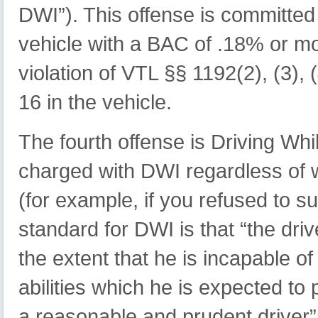
DWI”). This offense is committe
vehicle with a BAC of .18% or mo
violation of VTL §§ 1192(2), (3), (
16 in the vehicle.
The fourth offense is Driving Whi
charged with DWI regardless of w
(for example, if you refused to su
standard for DWI is that “the dri
the extent that he is incapable o
abilities which he is expected to
a reasonable and prudent driver