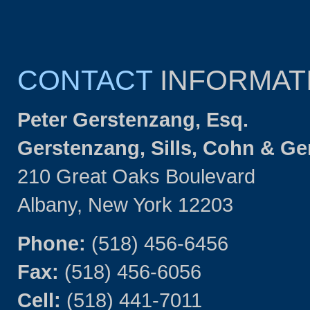
CONTACT
INFORMAT
Peter Gerstenzang, Esq.
Gerstenzang, Sills, Cohn & G
210 Great Oaks Boulevard
Albany, New York 12203
Phone:
(518) 456-6456
Fax:
(518) 456-6056
Cell:
(518) 441-7011